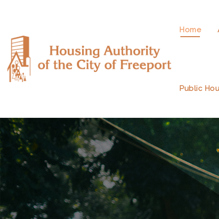
Home
Public Hou