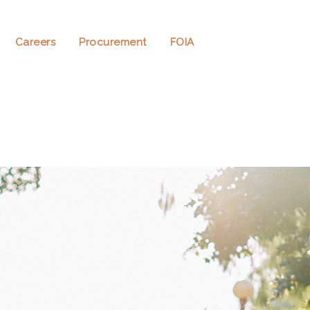
Careers
Procurement
FOIA