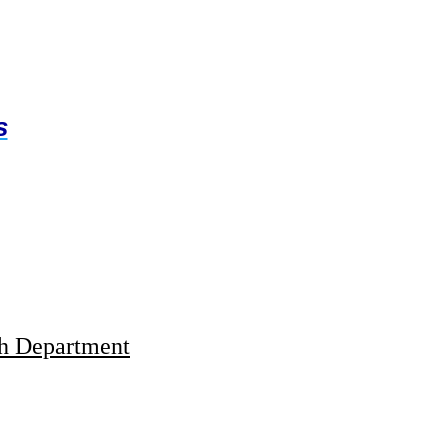
s
th Department