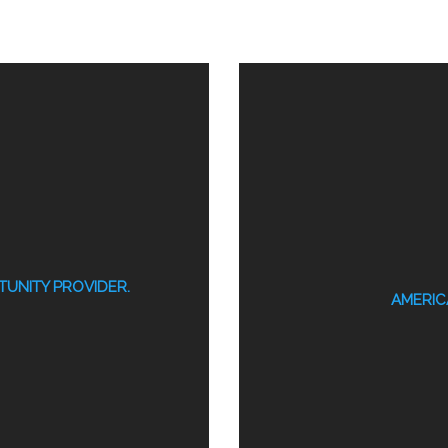
UNITY PROVIDER.
AMERICA