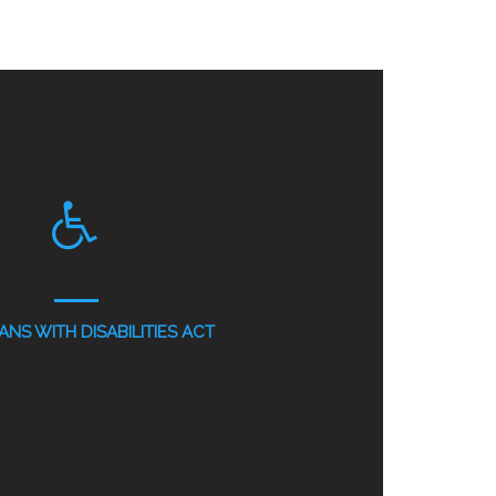
NS WITH DISABILITIES ACT