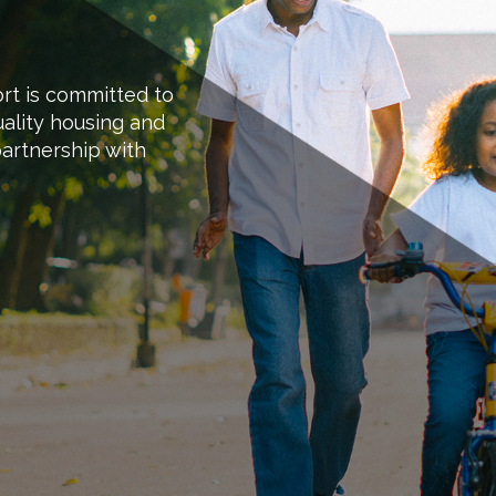
ort is committed to
ality housing and
artnership with