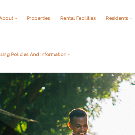
About
Properties
Rental Facilities
Residents
sing Policies And Information