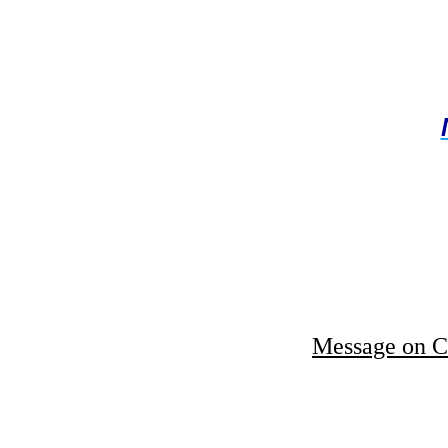
Message on C