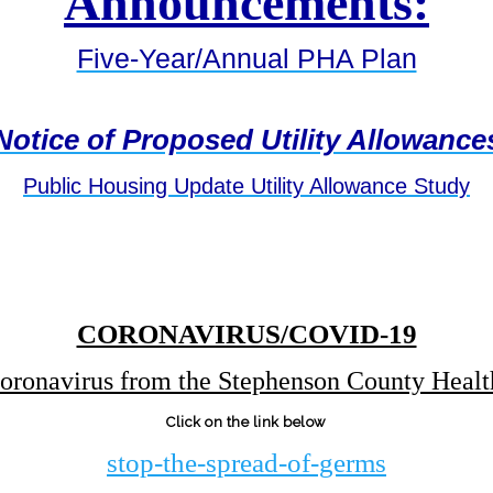
Announcements:
Five-Year/Annual PHA Plan
Notice of Proposed Utility Allowance
Public Housing Update Utility Allowance Study
CORONAVIRUS/COVID-19
oronavirus from the Stephenson County Heal
Click on the link below
stop-the-spread-of-ge
rms