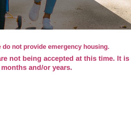
e do not provide emergency housing.
 not being accepted at this time. It is
l months and/or years.