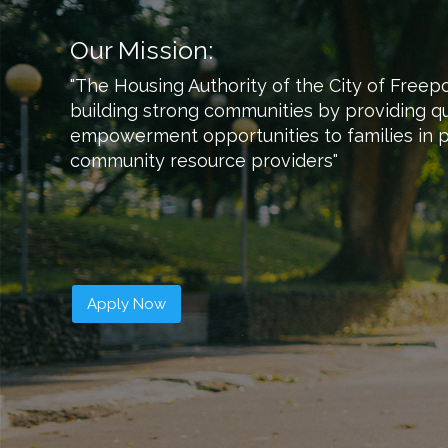
Our Mission:
"The Housing Authority of the City of Freep
building strong communities by providing qu
empowerment opportunities to families in p
community resource providers​"
Apply Now