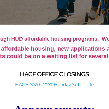
rough HUD affordable housing programs. W
affordable housing, new applications are
ts could be on a waiting list for severa
HACF OFFICE CLOSINGS
HACF 2026-2027 Holiday Schedule