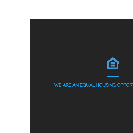
WE ARE AN EQUAL HOUSING OPPORT