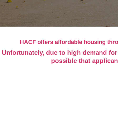
HACF offers affordable housing th
Unfortunately, due to high demand for 
possible that applican